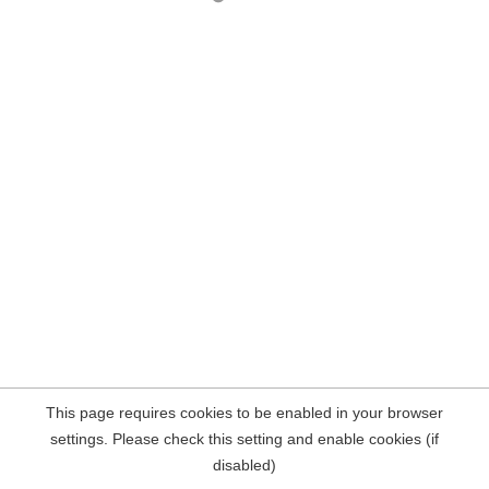
This page requires cookies to be enabled in your browser
settings. Please check this setting and enable cookies (if
disabled)