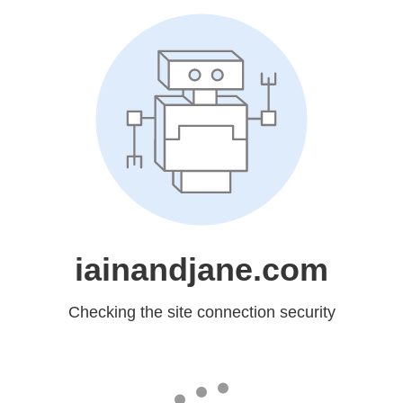
iainandjane.com
Checking the site connection security