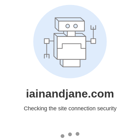
iainandjane.com
Checking the site connection security