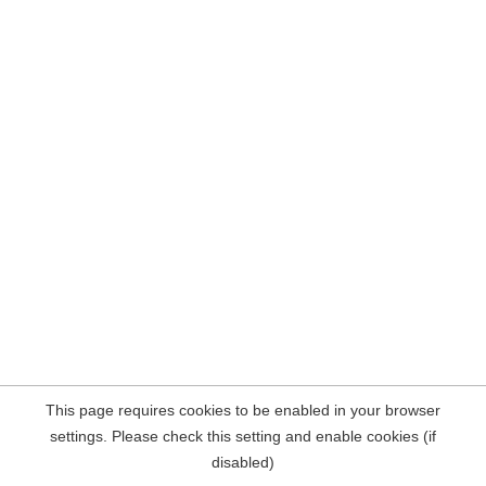
This page requires cookies to be enabled in your browser
settings. Please check this setting and enable cookies (if
disabled)