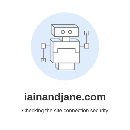
iainandjane.com
Checking the site connection security